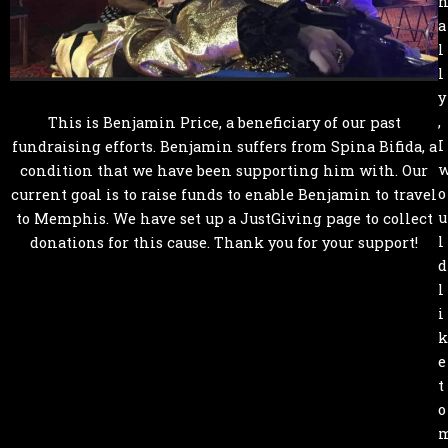
a
l
l
y
,
This is Benjamin Price, a beneficiary of our past
I
fundraising efforts. Benjamin suffers from Spina Bifida, a
condition that we have been supporting him with. Our
o
current goal is to raise funds to enable Benjamin to travel
u
to Memphis. We have set up a JustGiving page to collect
l
donations for this cause. Thank you for your support!
d
l
i
k
e
t
o